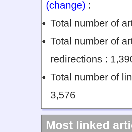
(change)
:
Total number of art
Total number of art
redirections : 1,39
Total number of li
3,576
Most linked arti