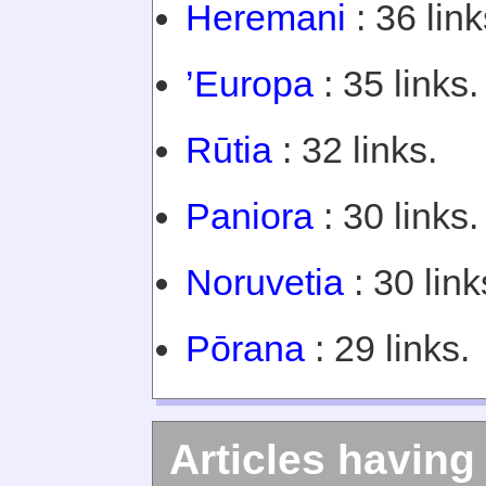
Heremani
: 36 link
’Europa
: 35 links.
Rūtia
: 32 links.
Paniora
: 30 links.
Noruvetia
: 30 link
Pōrana
: 29 links.
Articles having