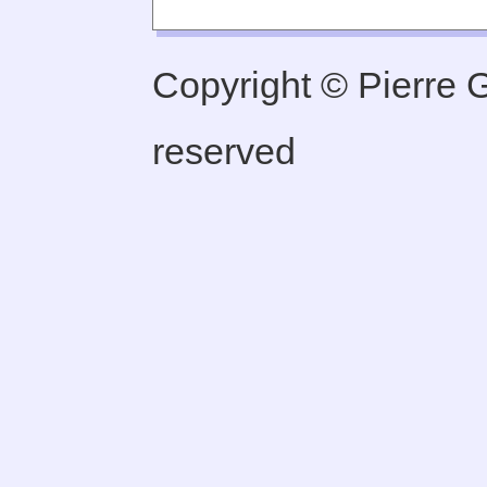
Copyright © Pierre Ge
reserved