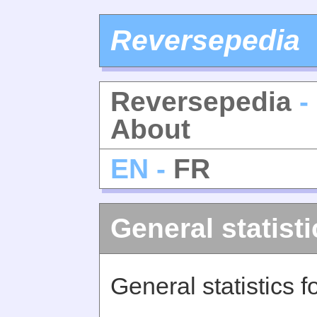
Reversepedia
Reversepedia
- 
About
EN -
FR
General statisti
General statistics 