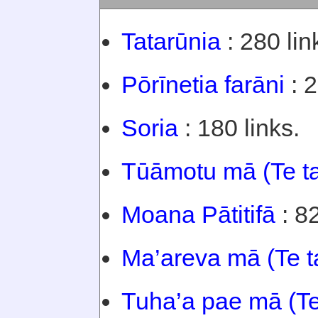
Tatarūnia
: 280 lin
Pōrīnetia farāni
: 2
Soria
: 180 links.
Tūāmotu mā (Te t
Moana Pātitifā
: 82
Ma’areva mā (Te t
Tuha’a pae mā (Te