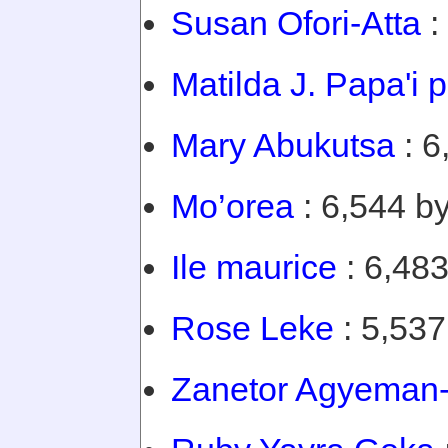
Susan Ofori-Atta
:
Matilda J. Papa'i 
Mary Abukutsa
: 6
Mo’orea
: 6,544 by
Ile maurice
: 6,483
Rose Leke
: 5,537
Zanetor Agyeman