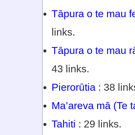
Tāpura o te mau f
links.
Tāpura o te mau rā
43 links.
Pierorūtia
: 38 link
Ma’areva mā (Te t
Tahiti
: 29 links.