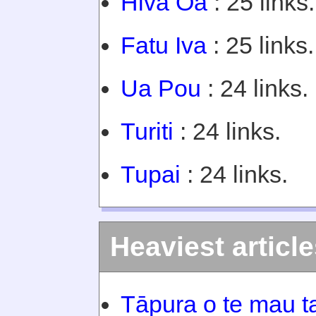
Hiva Oa
: 25 links.
Fatu Iva
: 25 links.
Ua Pou
: 24 links.
Turiti
: 24 links.
Tupai
: 24 links.
Heaviest articl
Tāpura o te mau ta