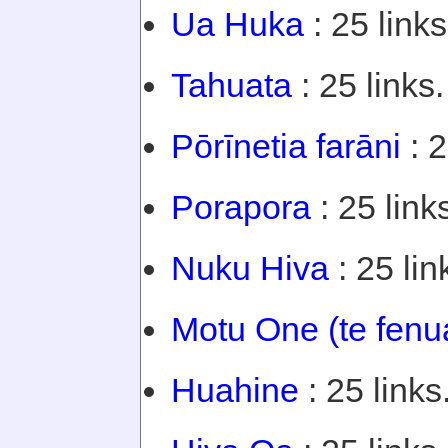
Ua Huka
: 25 links
Tahuata
: 25 links.
Pōrīnetia farāni
: 2
Porapora
: 25 link
Nuku Hiva
: 25 lin
Motu One (te fenu
Huahine
: 25 links