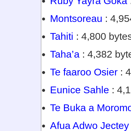
Ruby Yayra Goka
Montsoreau
: 4,95
Tahiti
: 4,800 bytes
Taha’a
: 4,382 byt
Te faaroo Osier
: 4
Eunice Sahle
: 4,
Te Buka a Morom
Afua Adwo Jectey