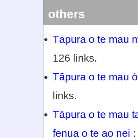
others
Tāpura o te mau m
126 links.
Tāpura o te mau òi
links.
Tāpura o te mau ta
fenua o te ao nei
: