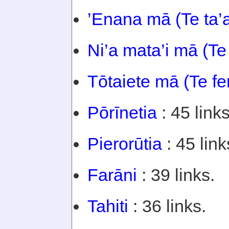
’Enana mā (Te ta’
Ni’a mata’i mā (Te
Tōtaiete mā (Te f
Pōrīnetia
: 45 links
Pierorūtia
: 45 link
Farāni
: 39 links.
Tahiti
: 36 links.