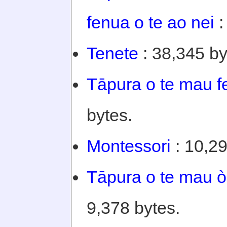
fenua o te ao nei
:
Tenete
: 38,345 by
Tāpura o te mau f
bytes.
Montessori
: 10,29
Tāpura o te mau òi
9,378 bytes.