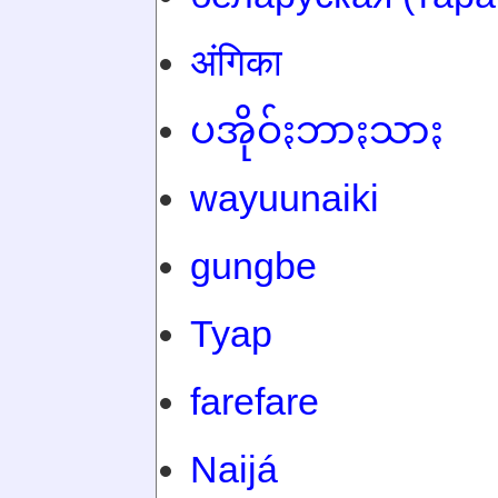
अंगिका
ပအိုဝ်ႏဘာႏသာႏ
wayuunaiki
gungbe
Tyap
farefare
Naijá