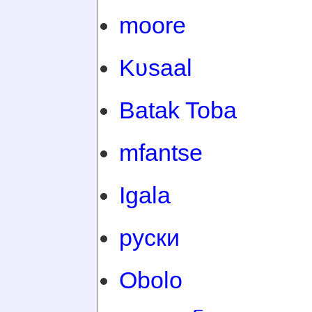
moore
Kʋsaal
Batak Toba
mfantse
Igala
руски
Obolo