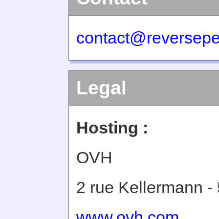
contact@reversepe
Legal
Hosting :
OVH
2 rue Kellermann -
www.ovh.com