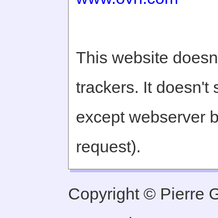
This website doesn'
trackers. It doesn't
except webserver b
request).
Copyright © Pierre Ge