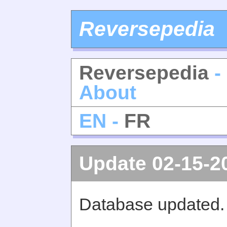
Reversepedia
Reversepedia
-
About
EN -
FR
Update 02-15-2
Database updated.