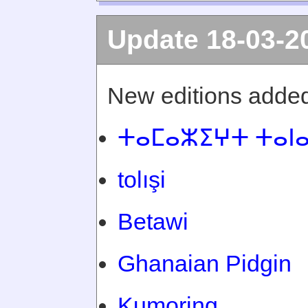
Update 18-03-2
New editions added
ⵜⴰⵎⴰⵣⵉⵖⵜ ⵜⴰⵏ
tolışi
Betawi
Ghanaian Pidgin
Kumoring