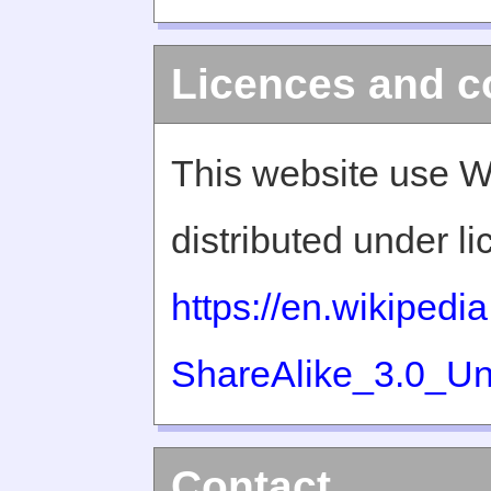
Licences and c
This website use W
distributed under l
https://en.wikiped
ShareAlike_3.0_Un
Contact