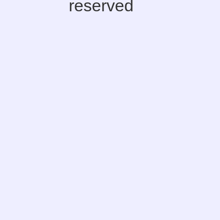
reserved