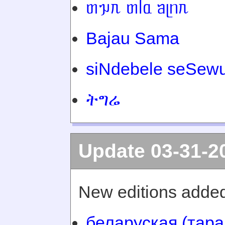
ᥖᥭᥰ ᥖᥬᥲ ᥑᥨᥒᥰ
Bajau Sama
siNdebele seSewu
ትግሬ
Update 03-31-2
New editions added
беларуская (тара