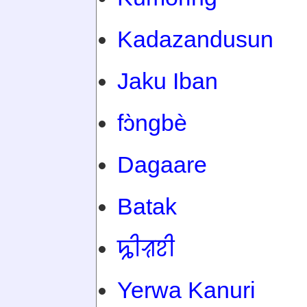
Kadazandusun
Jaku Iban
fɔ̀ngbè
Dagaare
Batak
ꠍꠤꠟꠐꠤ
Yerwa Kanuri