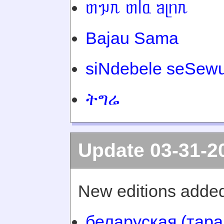
ᥖᥭᥰ ᥖᥬᥲ ᥑᥨᥒᥰ
Bajau Sama
siNdebele seSewu
ትግሬ
Update 03-31-2
New editions added
беларуская (тара