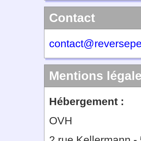
Contact
contact@reversepe
Mentions légal
Hébergement :
OVH
2 rue Kellermann -