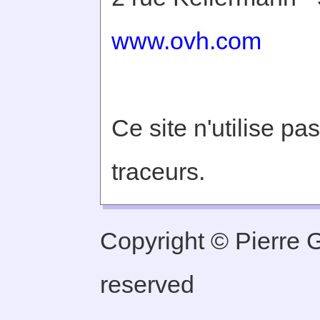
www.ovh.com
Ce site n'utilise pa
traceurs.
Copyright © Pierre Ge
reserved