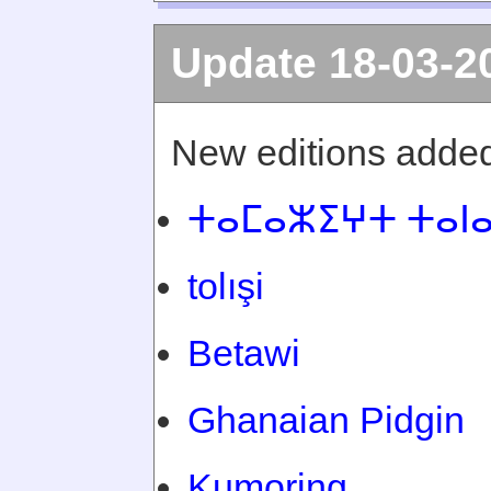
Update 18-03-2
New editions added
ⵜⴰⵎⴰⵣⵉⵖⵜ ⵜⴰⵏ
tolışi
Betawi
Ghanaian Pidgin
Kumoring