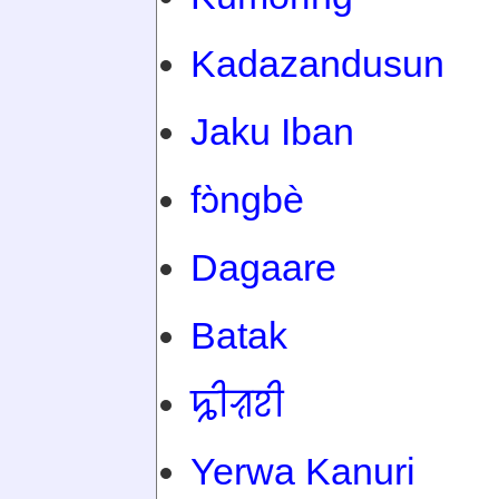
Kadazandusun
Jaku Iban
fɔ̀ngbè
Dagaare
Batak
ꠍꠤꠟꠐꠤ
Yerwa Kanuri