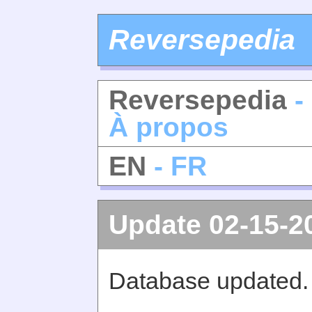
Reversepedia
Reversepedia
-
À propos
EN
- FR
Update 02-15-2
Database updated.