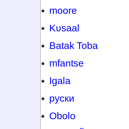
moore
Kʋsaal
Batak Toba
mfantse
Igala
руски
Obolo