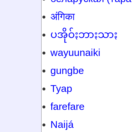
अंगिका
ပအိုဝ်ႏဘာႏသာႏ
wayuunaiki
gungbe
Tyap
farefare
Naijá