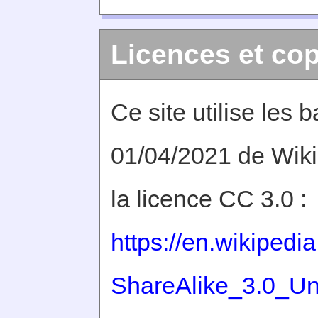
Licences et cop
Ce site utilise les
01/04/2021 de Wiki
la licence CC 3.0 :
https://en.wikiped
ShareAlike_3.0_Un