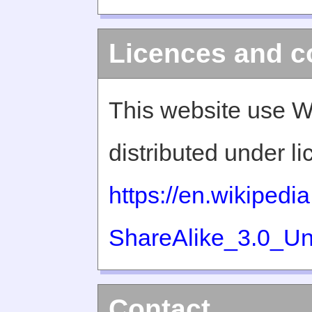
Licences and c
This website use W
distributed under l
https://en.wikiped
ShareAlike_3.0_Un
Contact