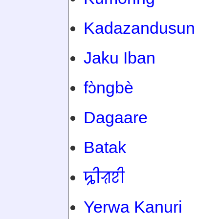
Kadazandusun
Jaku Iban
fɔ̀ngbè
Dagaare
Batak
ꠍꠤꠟꠐꠤ
Yerwa Kanuri