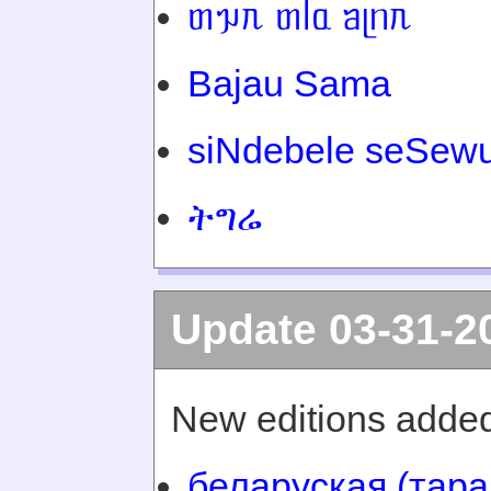
ᥖᥭᥰ ᥖᥬᥲ ᥑᥨᥒᥰ
Bajau Sama
siNdebele seSewu
ትግሬ
Update 03-31-2
New editions added
беларуская (тара