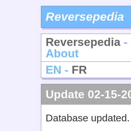
Reversepedia
Reversepedia
-
About
EN -
FR
Update 02-15-2
Database updated.