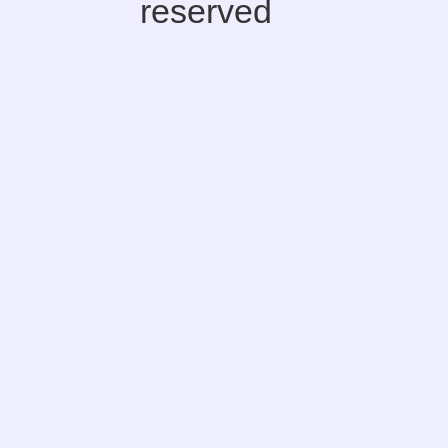
reserved