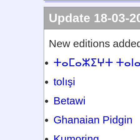
Update 18-03-2
New editions added
ⵜⴰⵎⴰⵣⵉⵖⵜ ⵜⴰⵏ
tolışi
Betawi
Ghanaian Pidgin
Kumoring