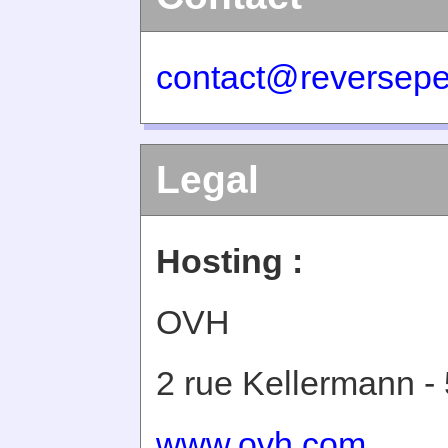
contact@reversepe
Legal
Hosting :
OVH
2 rue Kellermann -
www.ovh.com