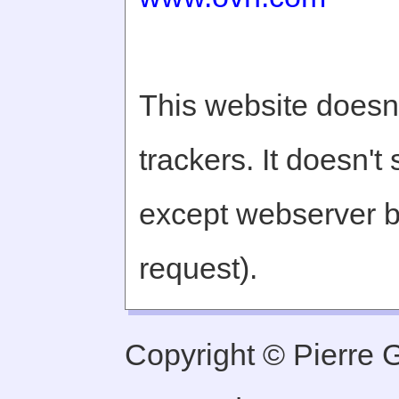
This website doesn'
trackers. It doesn't
except webserver b
request).
Copyright © Pierre Ge