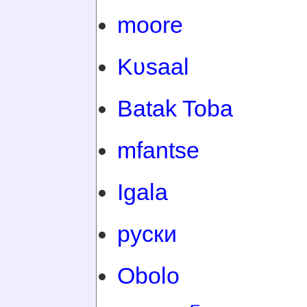
moore
Kʋsaal
Batak Toba
mfantse
Igala
руски
Obolo