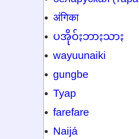
अंगिका
ပအိုဝ်ႏဘာႏသာႏ
wayuunaiki
gungbe
Tyap
farefare
Naijá